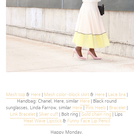
Mesh top
&
Here
|
Mesh color-block skirt
&
Here
|
Lace bra
|
Handbag: Chanel, Here, similar
Here
| Black round
sunglasses, Linda Farrow, similar
Here
|
Pink Heels
|
Bracelet
|
Link Bracelet
|
Silver cuff
| Bolt ring |
Gold chain ring
| Lips
Heat Wave Lipstick
&
Funny Face Lip Pencil
Happy Monday,