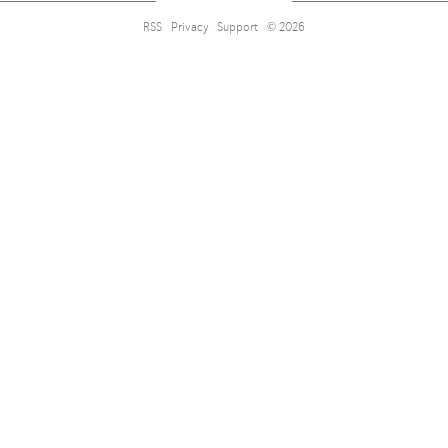
RSS
Privacy
Support
© 2026