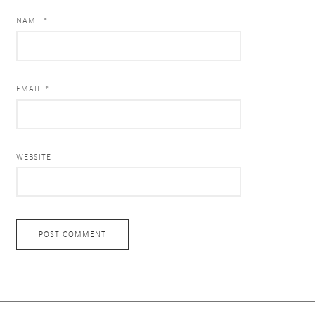
NAME *
EMAIL *
WEBSITE