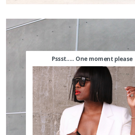
Pssst..... One moment please