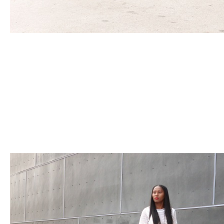
POWERED BY