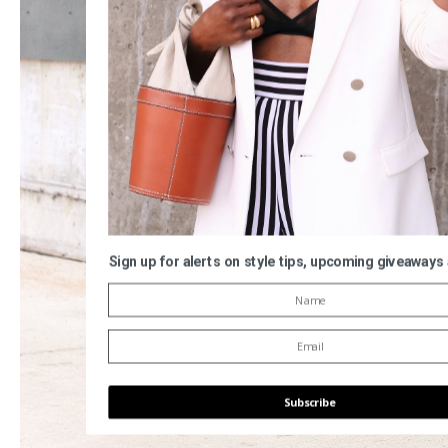
Sign up for alerts on style tips, upcoming giveaways
Subscribe