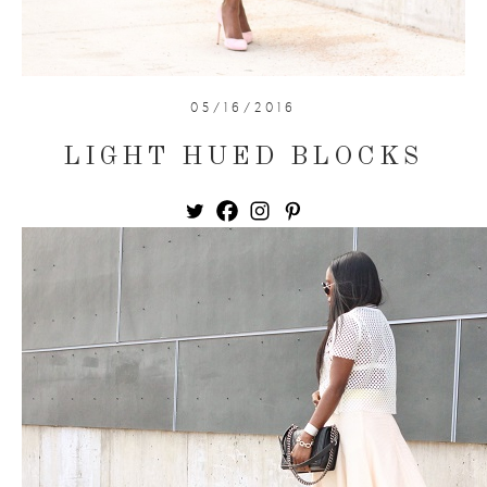
05/16/2016
LIGHT HUED BLOCKS