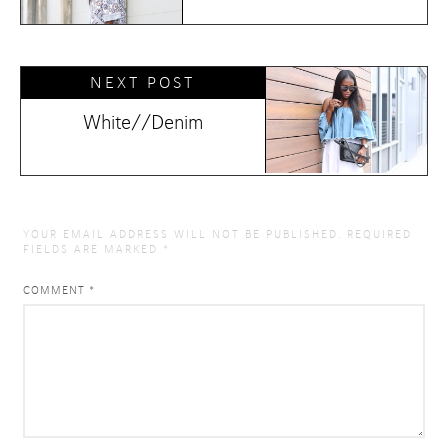
NEXT POST
White//Denim
YOUR EMAIL ADDRESS WILL NOT BE PUBLISHED.
REQUIRED
FIELDS ARE MARKED
*
COMMENT
*