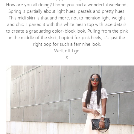
How are you all doing? I hope you had a wonderful weekend.
Spring is partially about light hues, pastels and pretty hues.
This midi skirt is that and more, not to mention light-weight
and chic. I paired it with this white mesh top with lace details
to create a graduating color-block look. Pulling from the pink
in the middle of the skirt, I opted for pink heels, it’s just the
right pop for such a feminine look.
Well, off I go
X