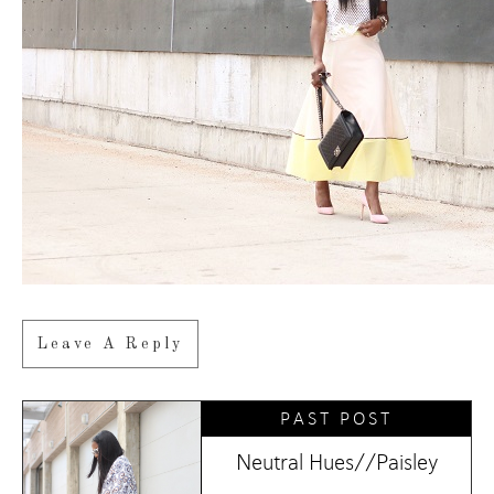
Leave A Reply
PAST POST
Neutral Hues//Paisley