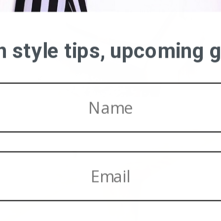
on style tips, upcoming