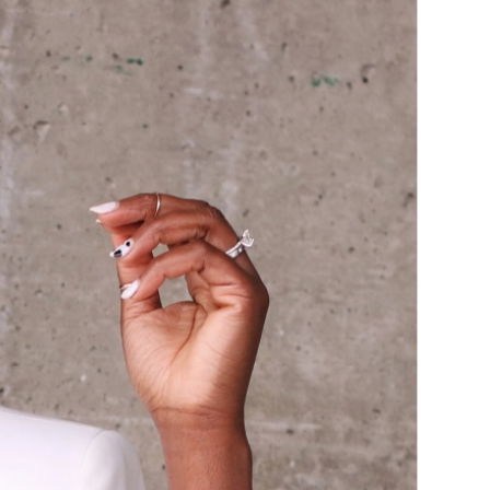
ISLEY