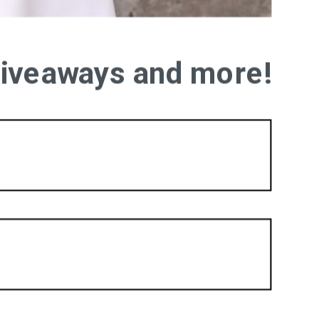
 giveaways and more!