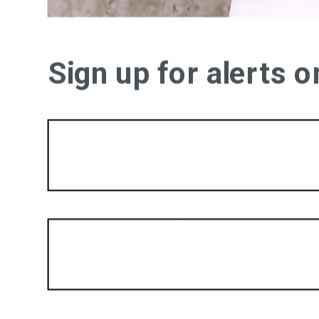
Sign up for alerts 