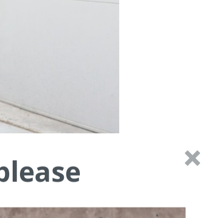
please