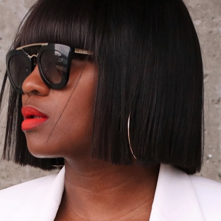
05/13/2016
RAL HUES//PA