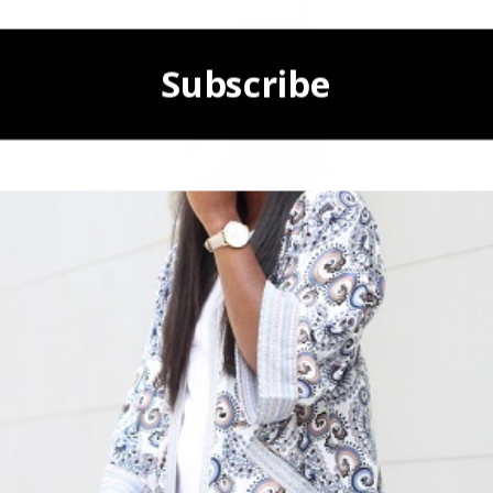
Subscribe
POWERED BY