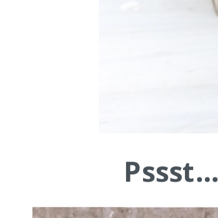
Pssst.