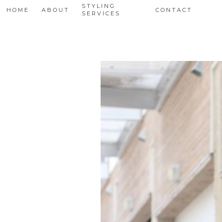
STYLING
HOME
ABOUT
CONTACT
SERVICES