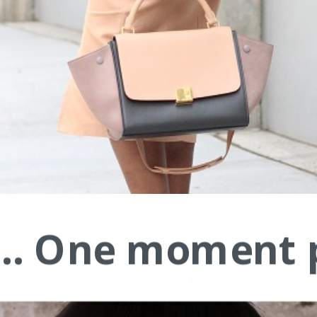
.... One moment 