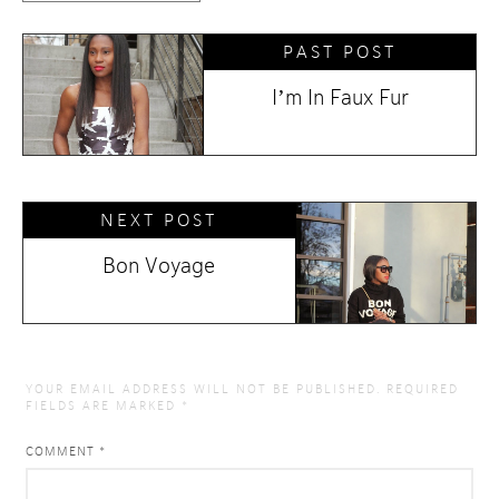
PAST POST
I’m In Faux Fur
NEXT POST
Bon Voyage
YOUR EMAIL ADDRESS WILL NOT BE PUBLISHED.
REQUIRED
FIELDS ARE MARKED
*
COMMENT
*