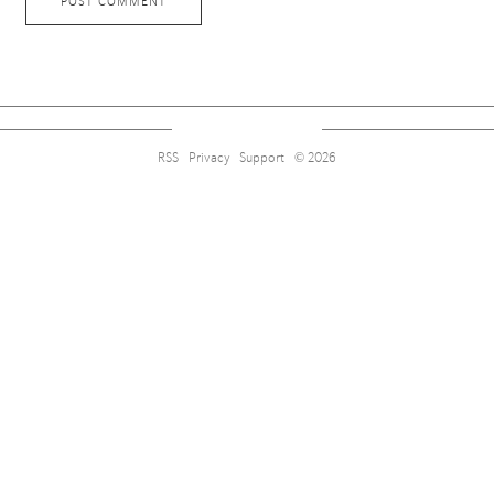
RSS
Privacy
Support
© 2026