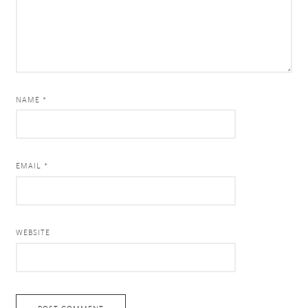
NAME *
EMAIL *
WEBSITE