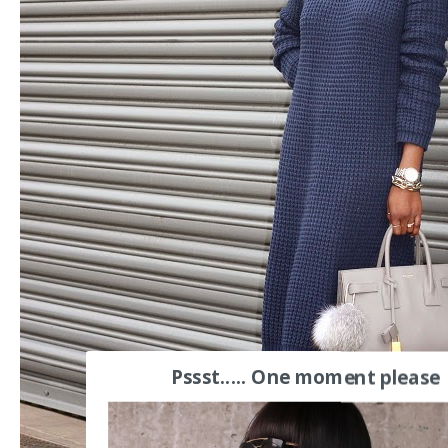
Pssst..... One moment please