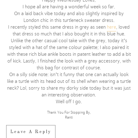
I hope all are having a wonderful week so far.
On a laid back vibe today and also slightly inspired by
London chic in this turtleneck sweater dress.
I recently styled this same dress in grey as seen
here
, loved
that dress so much that I also bought it in this blue hue.
Unlike the other casual cool take with the grey, today it’s
styled with a hat of the same colour palette; I also paired it
with these rich blue ankle boots in patent leather to add a bit
of kick. Lastly, I finished the look with a grey accessory, with
this bag for contrast of course.
On a silly side note: isn’t it funny that one can actually look
like a turtle with its head out of its shell when wearing a turtle
neck? Lol, sorry to share my dorky side today but it was just
an interesting observation.
Well off I go.
Thank You For Stopping By,
Ranti
Leave A Reply