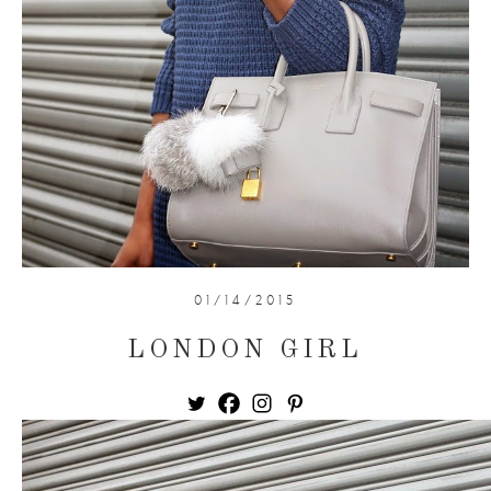
01/14/2015
LONDON GIRL