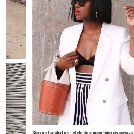
Sign up for alerts on style tips, upcoming giveaways