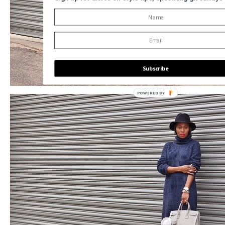
Subscribe