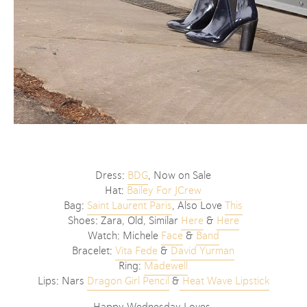
Dress:
BDG
, Now on Sale
Hat:
Bailey For JCrew
Bag:
Saint Laurent Paris
, Also Love
This
Shoes: Zara, Old, Similar
Here
&
Here
Watch: Michele
Face
&
Band
Bracelet:
Vita Fede
&
David Yurman
Ring:
Madewell
Lips: Nars
Dragon Girl Pencil
&
Heat Wave Lipstick
Happy Wednesday Loves,