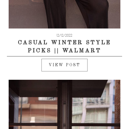
12/12/2022
CASUAL WINTER STYLE
PICKS || WALMART
VIEW POST