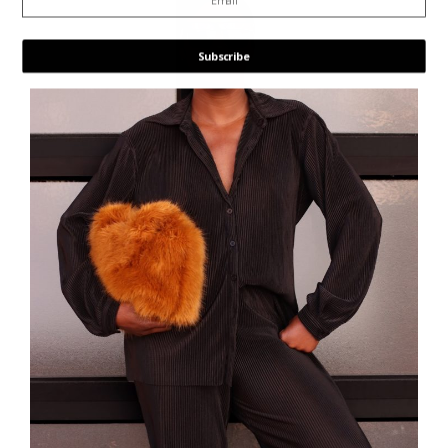
Subscribe