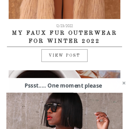
12/23/2022
MY FAUX FUR OUTERWEAR
FOR WINTER 2022
VIEW POST
Pssst..... One moment please