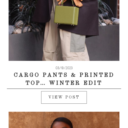
03/19/2023
CARGO PANTS & PRINTED
TOP… WINTER EDIT
VIEW POST