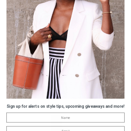
12/13/2022
MY STATEMENT EARRING
PICKS FOR THE 2022
HOLIDAY SEASON
VIEW POST
Sign up for alerts on style tips, upcoming giveaways and more!