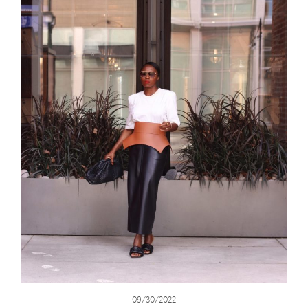
09/30/2022