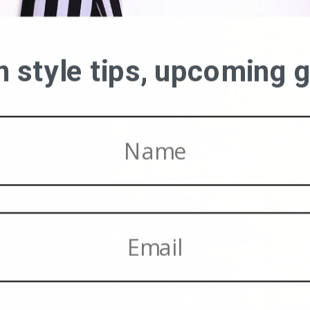
on style tips, upcoming