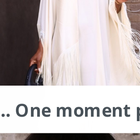
.... One moment 