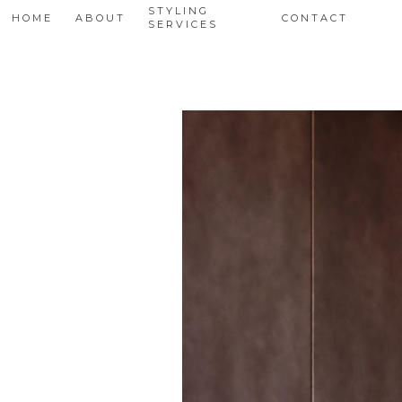
STYLING
HOME
ABOUT
CONTACT
SERVICES