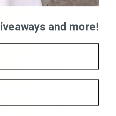
 giveaways and more!