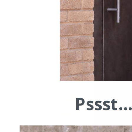
Pssst.