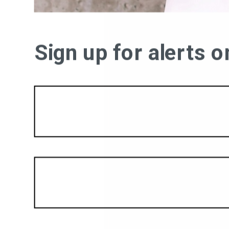
Sign up for alerts 