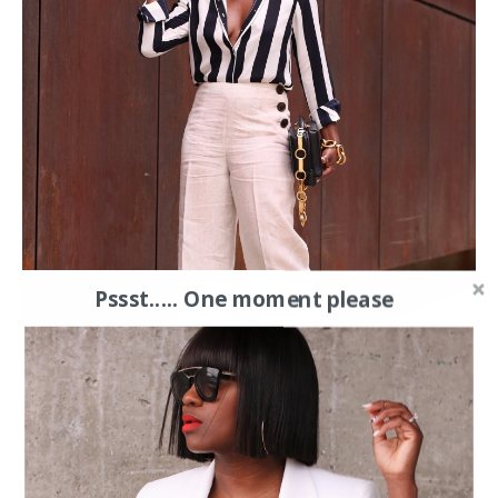
Pssst..... One moment please