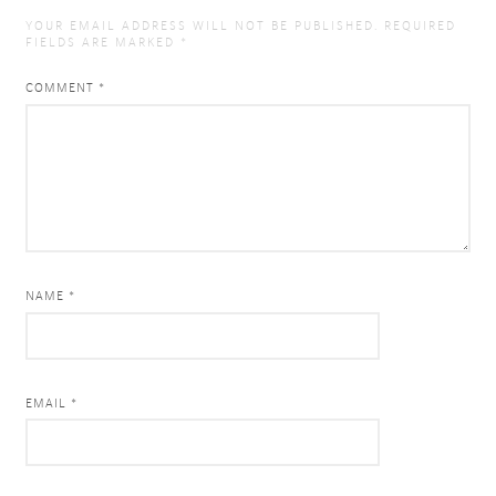
YOUR EMAIL ADDRESS WILL NOT BE PUBLISHED.
REQUIRED
FIELDS ARE MARKED
*
COMMENT
*
NAME *
EMAIL *