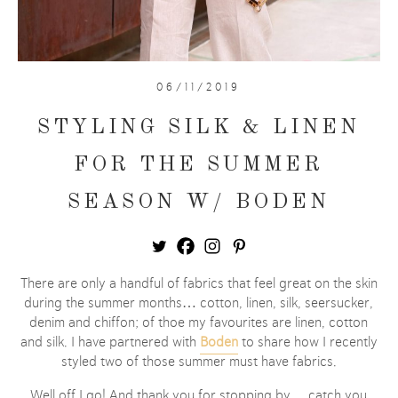
06/11/2019
STYLING SILK & LINEN
FOR THE SUMMER
SEASON W/ BODEN
There are only a handful of fabrics that feel great on the skin
during the summer months… cotton, linen, silk, seersucker,
denim and chiffon; of thoe my favourites are linen, cotton
and silk. I have partnered with
Boden
to share how I recently
styled two of those summer must have fabrics.
Well off I go! And thank you for stopping by… catch you