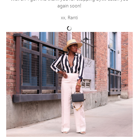
again soon!
xx, Ranti