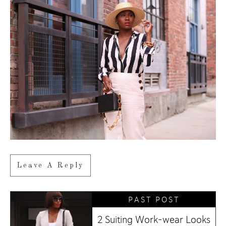
Leave A Reply
PAST POST
2 Suiting Work-wear Looks