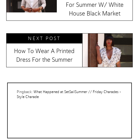
For Summer W/ White
House Black Market
NEXT POST
How To Wear A Printed
Dress For the Summer
Pingback:
What Happened at SetSailSummer // Friday Charades -
Style Charade