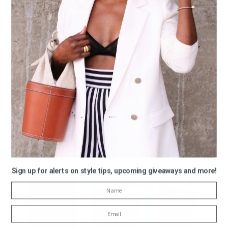
Sign up for alerts on style tips, upcoming giveaways and more!