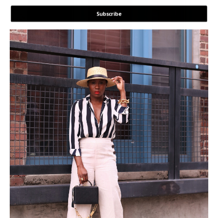
Subscribe
POWERED BY