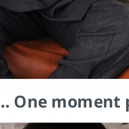
.... One moment 
02/17/2020
TING STYLE || G