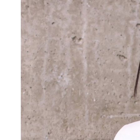
TAI
It’s all about this work-wear in
trousers, I can’t get enough of how
rack oversized piece or almost any 
Added a textured tan bag for vers
colour combo. Who says a work-w