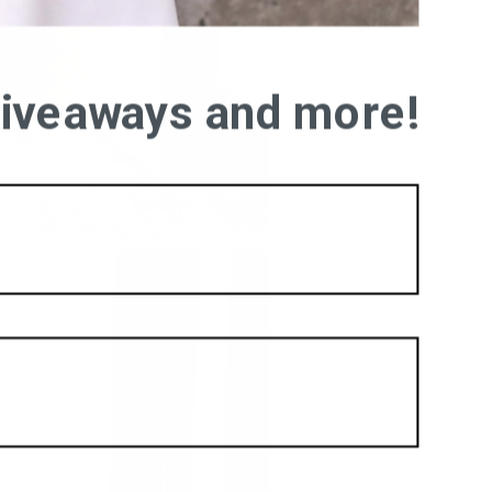
 giveaways and more!