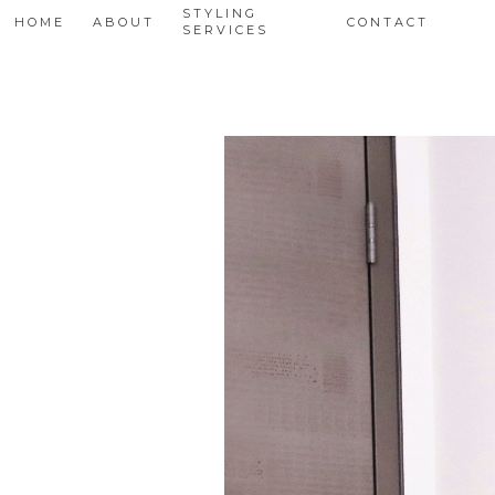
STYLING
HOME
ABOUT
CONTACT
SERVICES