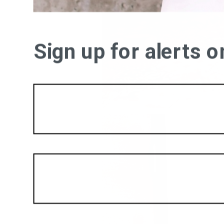
Sign up for alerts 