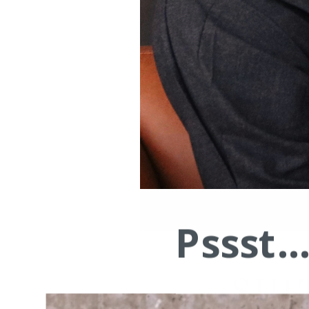
Pssst.
SUI