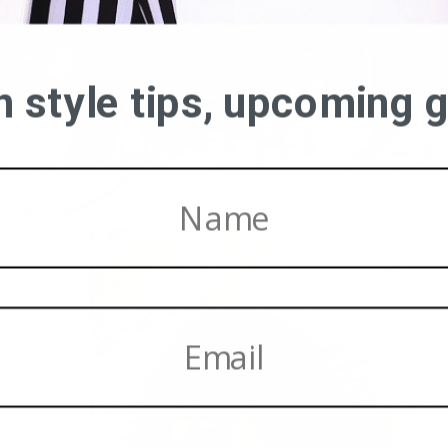
on style tips, upcoming