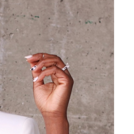
IZED
it blazer over a matching pair of
 there’s no such thing as an off the
d invest in pieces you plan to keep.
n) for a pop to a somewhat classic
wist to a somewhat classic look.