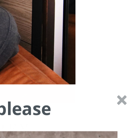
please
REY.