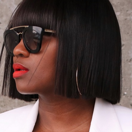
LORED & OVERS
spired combo today! Incorporated of an oversized yet tailored boxy f
 sleek and chic this combo is. One style hack to always keep in mind,
piece for that matter, tailor each piece to fit your frame. You shoul
atility and my white pair of Jacquemus ( a recent designer obsessio
ear look has to be boring? I’m a huge fan of adding ad updated t
Thanks for stopping by and have a wonderful Monday!