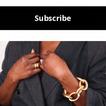
Subscribe