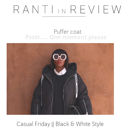
Puffer coat
Pssst..... One moment please
Casual Friday || Black & White Style