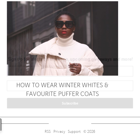
Sign up for alerts on style tips, upcoming giveaways and
more!
HOW TO WEAR WINTER WHITES &
FAVOURITE PUFFER COATS
Subscribe
RSS
Privacy
Support
© 2026