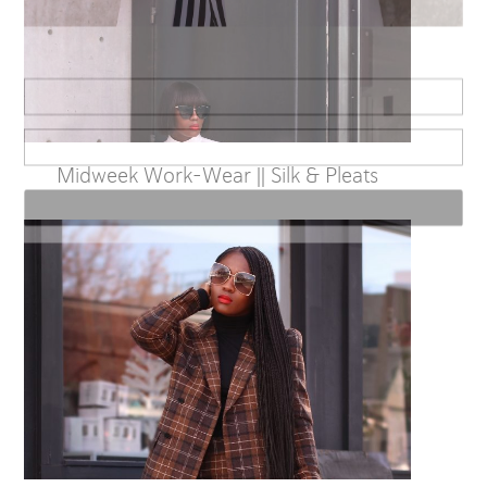
Sign up for alerts on style tips, upcoming giveaways and more!
Midweek Work-Wear || Silk & Pleats
Subscribe