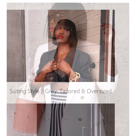
Suiting Style || Grey. Tailored & Oversized