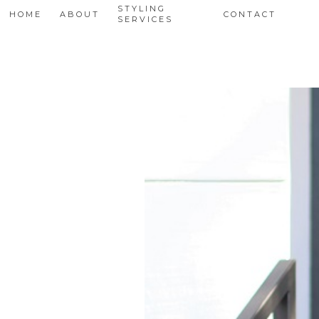
STYLING
HOME
ABOUT
CONTACT
SERVICES