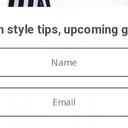
on style tips, upcoming