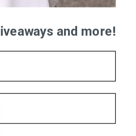
 giveaways and more!