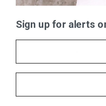
Sign up for alerts 