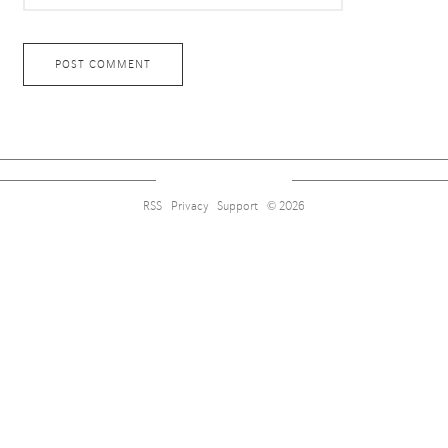
RSS
Privacy
Support
© 2026