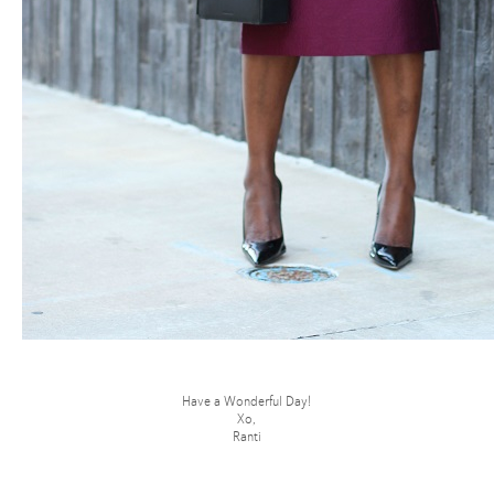
Have a Wonderful Day!
Xo,
Ranti