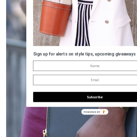
Sign up for alerts on style tips, upcoming giveaways
Subscribe