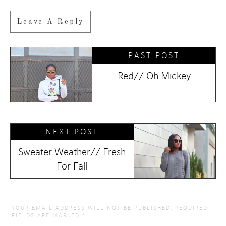
Leave A Reply
PAST POST
Red// Oh Mickey
NEXT POST
Sweater Weather// Fresh
For Fall
YOUR EMAIL ADDRESS WILL NOT BE PUBLISHED.
REQUIRED
FIELDS ARE MARKED
*