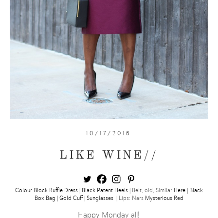
10/17/2016
LIKE WINE//
Colour Block Ruffle Dress
|
Black Patent Heels
| Belt, old, Similar
Here
|
Black
Box Bag
|
Gold Cuff
|
Sunglasses
| Lips: Nars
Mysterious Red
Happy Monday all!