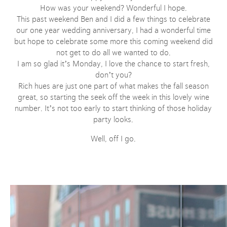
How was your weekend? Wonderful I hope.
This past weekend Ben and I did a few things to celebrate
our one year wedding anniversary, I had a wonderful time
but hope to celebrate some more this coming weekend did
not get to do all we wanted to do.
I am so glad it’s Monday, I love the chance to start fresh,
don’t you?
Rich hues are just one part of what makes the fall season
great, so starting the seek off the week in this lovely wine
number. It’s not too early to start thinking of those holiday
party looks.
Well, off I go.