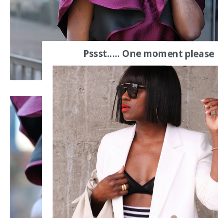
Pssst..... One moment please