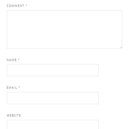
COMMENT
*
NAME *
EMAIL *
WEBSITE