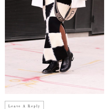
Leave A Reply