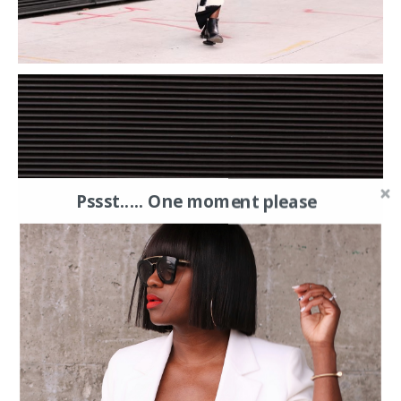
Pssst..... One moment please