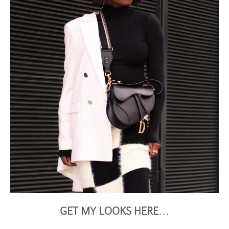
GET MY LOOKS HERE
…