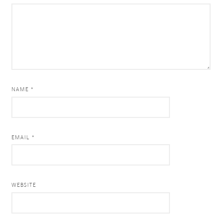
NAME *
EMAIL *
WEBSITE