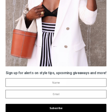
Sign up for alerts on style tips, upcoming giveaways and more!
Subscribe