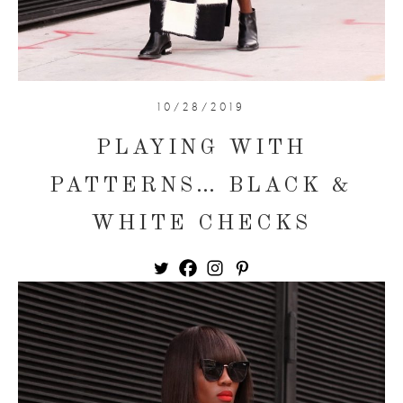
10/28/2019
PLAYING WITH
PATTERNS… BLACK &
WHITE CHECKS