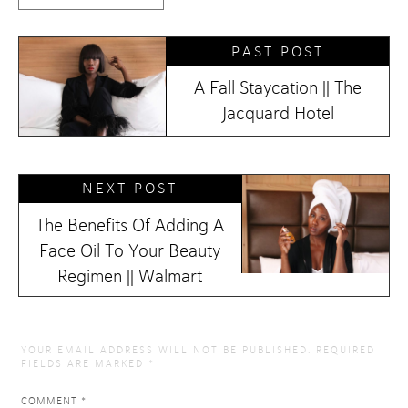
PAST POST
A Fall Staycation || The
Jacquard Hotel
NEXT POST
The Benefits Of Adding A
Face Oil To Your Beauty
Regimen || Walmart
YOUR EMAIL ADDRESS WILL NOT BE PUBLISHED.
REQUIRED
FIELDS ARE MARKED
*
COMMENT
*