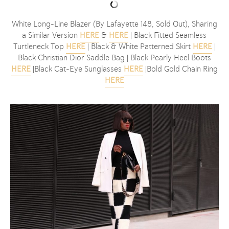
White Long-Line Blazer (By Lafayette 148, Sold Out), Sharing
a Similar Version
HERE
&
HERE
| Black Fitted Seamless
Turtleneck Top
HERE
| Black & White Patterned Skirt
HERE
|
Black Christian Dior Saddle Bag | Black Pearly Heel Boots
HERE
|Black Cat-Eye Sunglasses
HERE
|Bold Gold Chain Ring
HERE