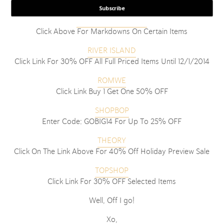
Enter Code: THANKFUL25 For 25% OFF Until 11/29/2014
Subscribe
RESOLVE CLOTHING
Click Above For Markdowns On Certain Items
RIVER ISLAND
Click Link For 30% OFF All Full Priced Items Until 12/1/2014
ROMWE
Click Link Buy 1 Get One 50% OFF
SHOPBOP
Enter Code: GOBIG14 For Up To 25% OFF
THEORY
Click On The Link Above For 40% Off Holiday Preview Sale
TOPSHOP
Click Link For 30% OFF Selected Items
Well, Off I go!
Xo,