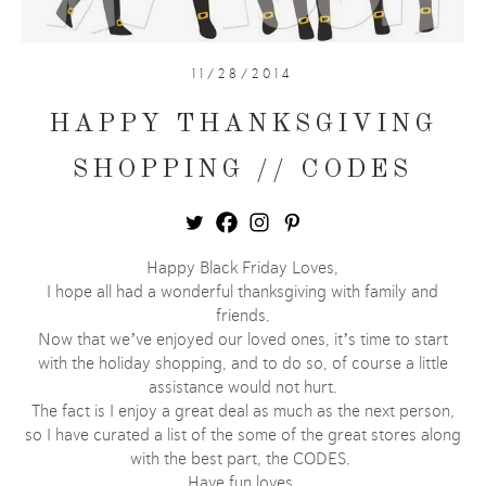
11/28/2014
HAPPY THANKSGIVING
SHOPPING // CODES
Happy Black Friday Loves,
I hope all had a wonderful thanksgiving with family and
friends.
Now that we’ve enjoyed our loved ones, it’s time to start
with the holiday shopping, and to do so, of course a little
assistance would not hurt.
The fact is I enjoy a great deal as much as the next person,
so I have curated a list of the some of the great stores along
with the best part, the CODES.
Have fun loves.