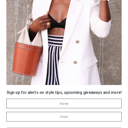
KATE SPADE
Click Above For Up To 75% Off The Entire Site
HELMUT LANG
Click Above For 40% OFF
NASTY GIRL
Click Above For 30% OFF Selected Items
MADEWELL
Enter Code: GIFTON for 25% OFF The Entire Site
MISSGUIDED
Enter Code: CYBER30 For 30% OFF For U.S Shoppers
Enter Code: CYBER20 For 20% OFF For U.K Shoppers
Sign up for alerts on style tips, upcoming giveaways and more!
OLD NAVY
Click Above For Up To 50% OFF The Entire Site
Also Enter Code: GRAVY For An Additional 15% OFF The
Entire Site
PIPERLIME