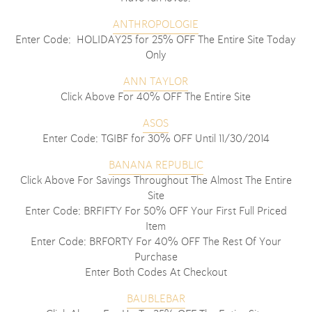
ANTHROPOLOGIE
Enter Code: HOLIDAY25 for 25% OFF The Entire Site Today
Only
ANN TAYLOR
Click Above For 40% OFF The Entire Site
ASOS
Enter Code: TGIBF for 30% OFF Until 11/30/2014
BANANA REPUBLIC
Click Above For Savings Throughout The Almost The Entire
Site
Enter Code: BRFIFTY For 50% OFF Your First Full Priced
Item
Enter Code: BRFORTY For 40% OFF The Rest Of Your
Purchase
Enter Both Codes At Checkout
BAUBLEBAR