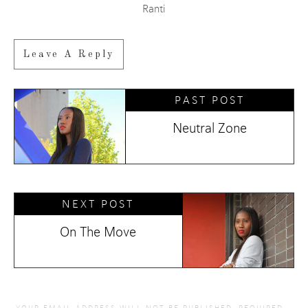
Ranti
Leave A Reply
PAST POST
Neutral Zone
NEXT POST
On The Move