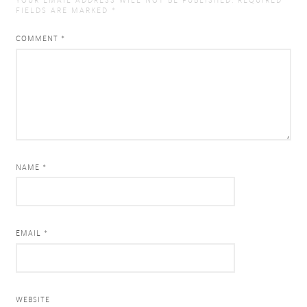
YOUR EMAIL ADDRESS WILL NOT BE PUBLISHED.
REQUIRED
FIELDS ARE MARKED
*
COMMENT
*
NAME *
EMAIL *
WEBSITE