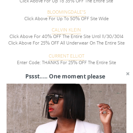
Click Above For Up To 35% OFF The Entire Site
BLOOMINGDALE’S
Click Above For Up To 50% OFF Site Wide
CALVIN KLEIN
Click Above For 40% OFF The Entire Site Until 11/30/3014
Click Above For 25% OFF All Underwear On The Entire Site
CURRENT ELLIOT
Enter Code: THANKS For 25% OFF The Entire Site
EXPRESS
Pssst..... One moment please
Click Above For 50% OFF The Entire Site
J BRAND
Enter Code: BLKFRI2014 For 25% OFF Almost The Entire Site
J. CREW
Enter Code: HOLIDAY For 30% OFF All Items Until
11/30/2014