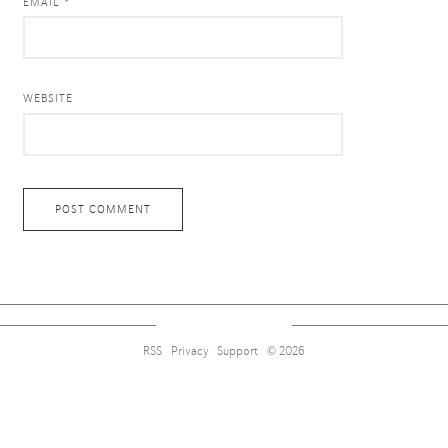
EMAIL *
WEBSITE
RSS
Privacy
Support
© 2026