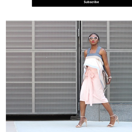
Subscribe
POWERED BY