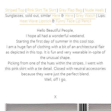
Striped Top
|
Pink Skirt Tie Skirt
|
Grey Flap Bag
|
Nude Heels
|
Sunglasses, sold out, similar
Here
&
Here
|
Grey Watch
| Lips:
Heat Wave Lipstick
&
Funny Face Lip Pencil
Hello Beautiful People,
I hope all had a wonderful weekend.
Starting the first day of summer in this cool top.
I am a huge fan of clothing with a bit of an architectural flair
as depicted in this top. It is fun and very wearable in-spite of
the unusual shape.
Picking from one of the hues within the stripes, I went with
this pink skirt with a tie detail. Closed with neutral accessories
because they were just the perfect blend.
Well, off I go,
X