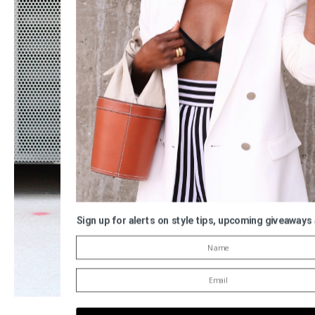
Sign up for alerts on style tips, upcoming giveaways