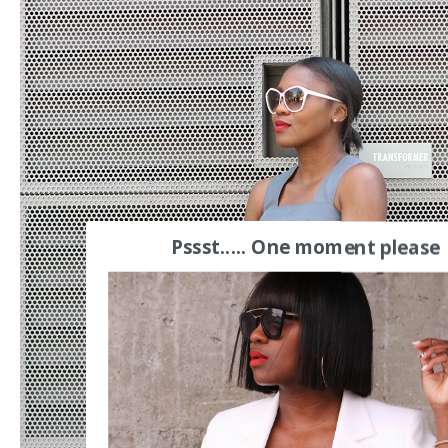
Pssst..... One moment please