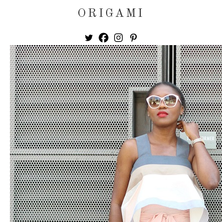
ORIGAMI