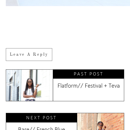
Leave A Reply
PAST POST
Flatform// Festival + Teva
NEXT POST
Bare// French Blue