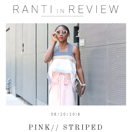
06/20/2016
PINK// STRIPED