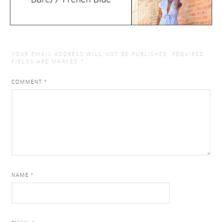
YOUR EMAIL ADDRESS WILL NOT BE PUBLISHED.
REQUIRED
FIELDS ARE MARKED
*
COMMENT
*
NAME *