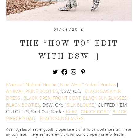
01/08/2018
THE “HOW TO” EDIT
WITH DSW ||
Matisse “Nelson” Bootie
|
Nine West “Zadan” Booties
|
ANIMAL PRINT BOOTIES
, DSW, C/o |
BLACK SWEATER
DRESS
|
BLACK OPEN FRONT COAT
|
BLACK SUNGLASSES
|
BLACK BOOTIES
, DSW, C/o |
SILK BLOUSE
| CUFFED HEM
CULOTTES, Sold Out, Similar
HERE
|
CHECK COAT
|
BLACK
PIERCED BAG
|
BLACK SUNGLASSES
|
As a huge fan of leather goods, proper care is of utmost importance after I make
my purchase. I have learned a few tricks on how to properly care for leather