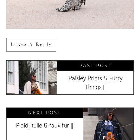
Leave A Reply
PAST POST
Paisley Prints & Furry
Things ||
NEXT POST
Plaid, tulle & faux fur ||