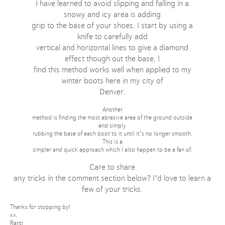
I have learned to avoid slipping and falling in a
snowy and icy area is adding
grip to the base of your shoes. I start by using a
knife to carefully add
vertical and horizontal lines to give a diamond
effect though out the base, I
find this method works well when applied to my
winter boots here in my city of
Denver.
Another
method is finding the most abrasive area of the ground outside
and simply
rubbing the base of each boot to it until it’s no longer smooth.
This is a
simpler and quick approach which I also happen to be a fan of.
Care to share
any tricks in the comment section below? I’d love to learn a
few of your tricks.
Thanks for stopping by!
xx,
Ranti