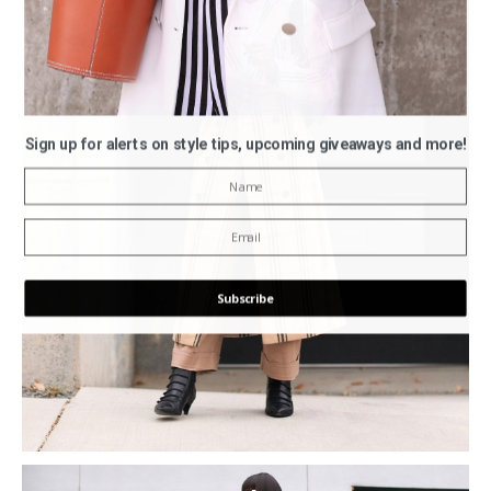
Sign up for alerts on style tips, upcoming giveaways and more!
Subscribe