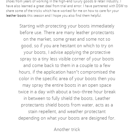
shoes from years of working in the high-end luxury goods & retail industry, I
have also learned a great deal from trial and error. I have partnered with DSW to
share some of the tricks which have worked for me on how to care for your
leather boots
this season and I hope you also find them helpful.
Starting with protecting your boots immediately
before use. There are many leather protectants
on the market, some great and some not so
good, so if you are hesitant on which to try on
your boots, I advise applying the protective
spray to a tiny less visible corner of your boots
and come back to them in a couple to a few
hours, if the application hasn’t compromised the
color in the specific area of your boots then you
may spray the entire boots in an open space
twice in a day with about a two-three hour break
in between to fully shield the boots. Leather
protectants shield boots from water, acts as a
stain repellent, and weather protectant
depending on what your boots are designed for.
Another trick