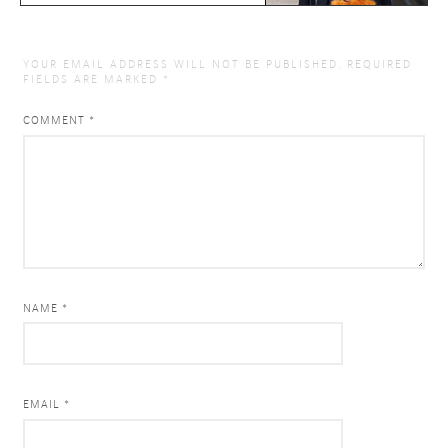
YOUR EMAIL ADDRESS WILL NOT BE PUBLISHED.
REQUIRED
FIELDS ARE MARKED
*
COMMENT
*
NAME *
EMAIL *