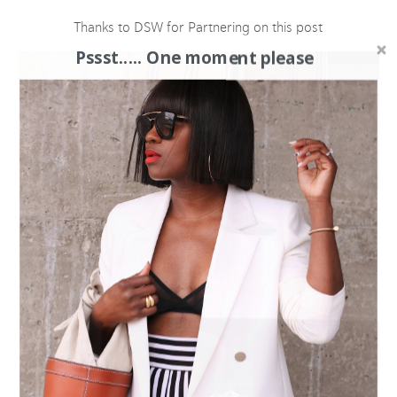
Thanks to DSW for Partnering on this post
Pssst..... One moment please