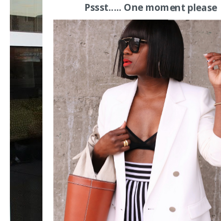
Pssst..... One moment please