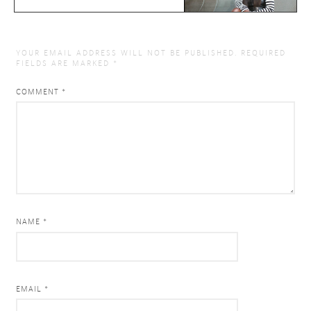
YOUR EMAIL ADDRESS WILL NOT BE PUBLISHED.
REQUIRED
FIELDS ARE MARKED
*
COMMENT
*
NAME *
EMAIL *