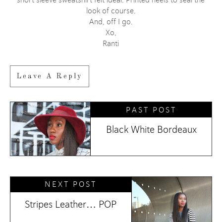
short sleeve sweatshirt felt ideal. Printed heels to seal the
look of course.
And, off I go.
Xo,
Ranti
Leave A Reply
PAST POST
Black White Bordeaux
NEXT POST
Stripes Leather… POP