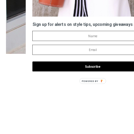
Sign up for alerts on style tips, upcoming giveaways
Subscribe