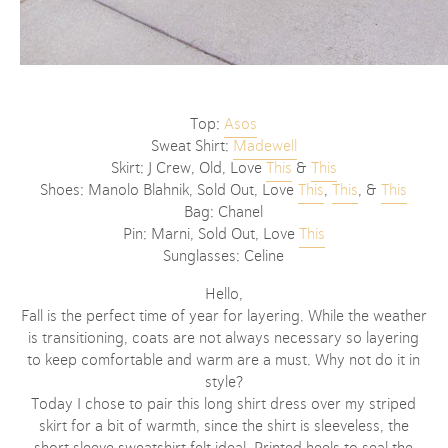
Top:
Asos
Sweat Shirt:
Madewell
Skirt: J Crew, Old, Love
This
&
This
Shoes: Manolo Blahnik, Sold Out, Love
This
,
This
, &
This
Bag: Chanel
Pin: Marni, Sold Out, Love
This
Sunglasses: Celine
Hello,
Fall is the perfect time of year for layering. While the weather
is transitioning, coats are not always necessary so layering
to keep comfortable and warm are a must. Why not do it in
style?
Today I chose to pair this long shirt dress over my striped
skirt for a bit of warmth, since the shirt is sleeveless, the