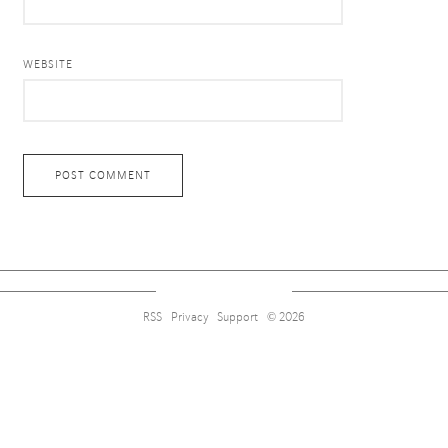
WEBSITE
RSS
Privacy
Support
© 2026