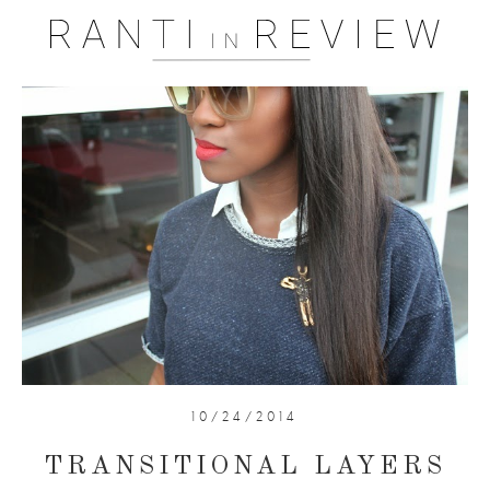
10/24/2014
TRANSITIONAL LAYERS