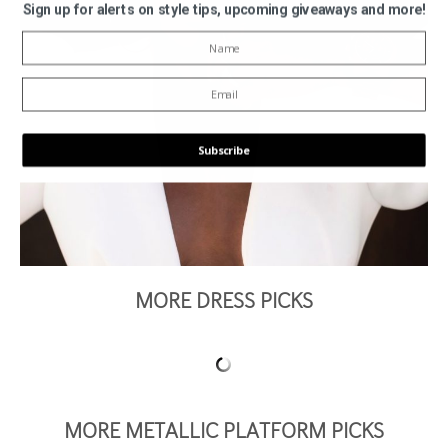
Sign up for alerts on style tips, upcoming giveaways and more!
Subscribe
POWERED BY
MORE DRESS PICKS
MORE METALLIC PLATFORM PICKS