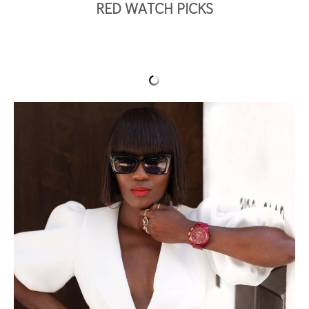
RED WATCH PICKS