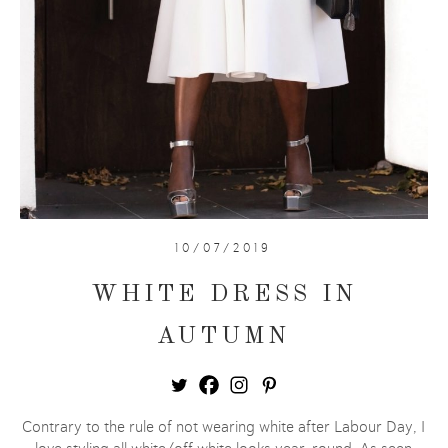
10/07/2019
WHITE DRESS IN
AUTUMN
Contrary to the rule of not wearing white after Labour Day, I