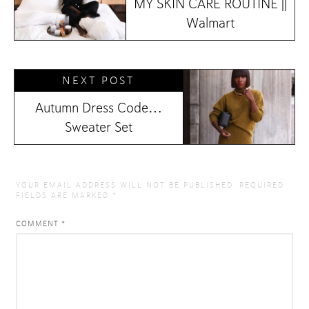
MY SKIN CARE ROUTINE ||
Walmart
NEXT POST
Autumn Dress Code…
Sweater Set
YOUR EMAIL ADDRESS WILL NOT BE PUBLISHED.
REQUIRED
FIELDS ARE MARKED
*
COMMENT
*