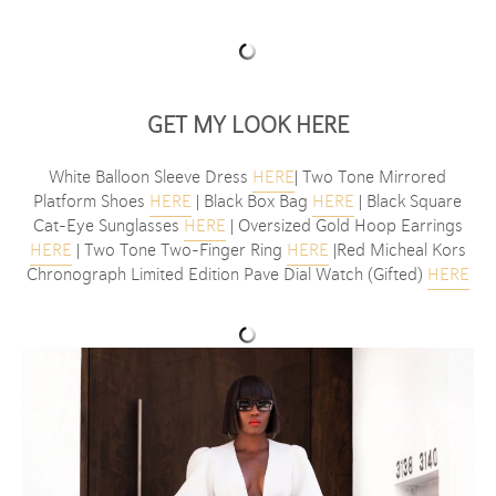
GET MY LOOK
HERE
White Balloon Sleeve Dress
HERE
| Two Tone Mirrored
Platform Shoes
HERE
| Black Box Bag
HERE
| Black Square
Cat-Eye Sunglasses
HERE
| Oversized Gold Hoop Earrings
HERE
| Two Tone Two-Finger Ring
HERE
|Red Micheal Kors
Chronograph Limited Edition Pave Dial Watch (Gifted)
HERE