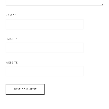
NAME *
EMAIL *
WEBSITE