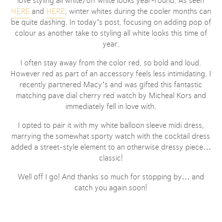
love styling all white/off white looks year-round. As seen
HERE
and
HERE
, winter whites during the cooler months can
be quite dashing. In today’s post, focusing on adding pop of
colour as another take to styling all white looks this time of
year.
I often stay away from the color red, so bold and loud.
However red as part of an accessory feels less intimidating. I
recently partnered Macy’s and was gifted this fantastic
matching pave dial cherry red watch by Micheal Kors and
immediately fell in love with.
I opted to pair it with my white balloon sleeve midi dress,
marrying the somewhat sporty watch with the cocktail dress
added a street-style element to an otherwise dressy piece…
classic!
Well off I go! And thanks so much for stopping by… and
catch you again soon!