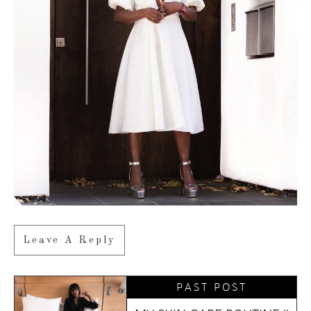
Leave A Reply
PAST POST