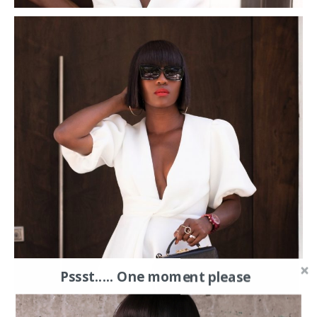
Pssst..... One moment please