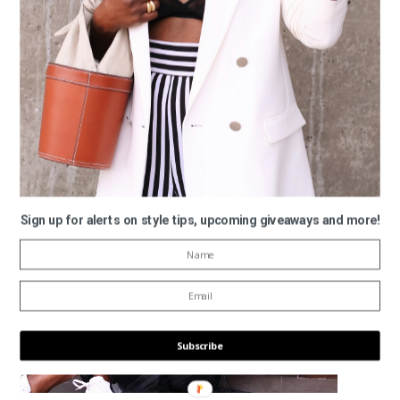
Monochrome Madness… All Black For Fall
Sign up for alerts on style tips, upcoming giveaways and more!
Subscribe