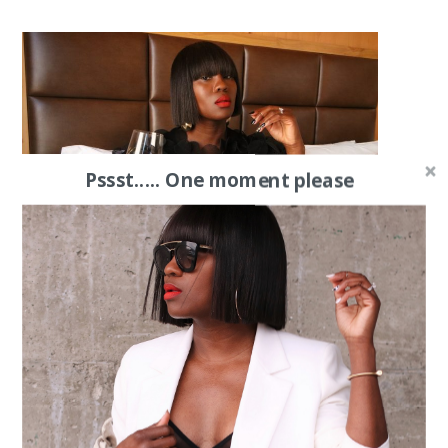
Pssst..... One moment please
The Black Dress List || & More