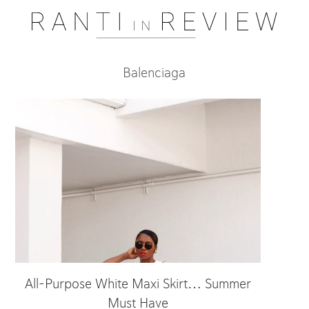
Balenciaga
All-Purpose White Maxi Skirt… Summer
Must Have