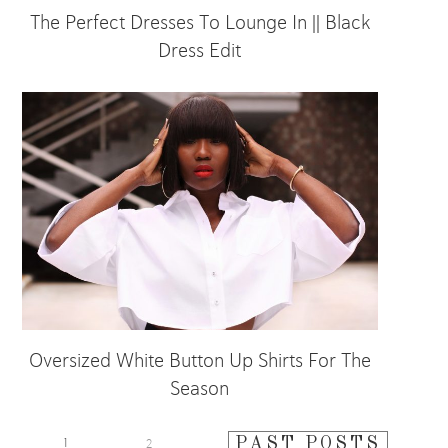
The Perfect Dresses To Lounge In || Black
Dress Edit
Oversized White Button Up Shirts For The
Season
PAST POSTS
1
2